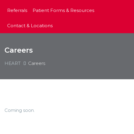
Referrals
Patient Forms & Resources
Careers
Contact & Locations
Careers
HEART
Careers
Coming soon.