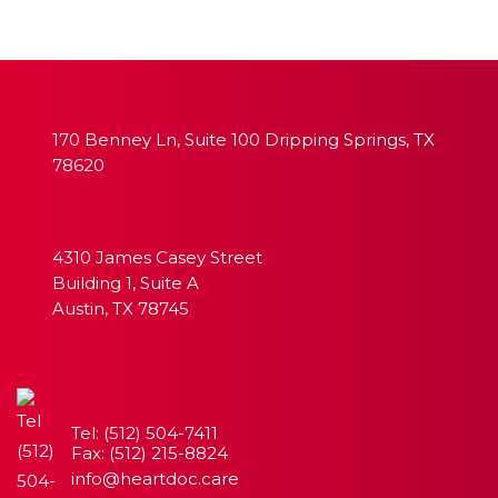
170 Benney Ln, Suite 100 Dripping Springs, TX
78620
4310 James Casey Street
Building 1, Suite A
Austin, TX 78745
Tel: (512) 504-7411
Fax: (512) 215-8824
info@heartdoc.care